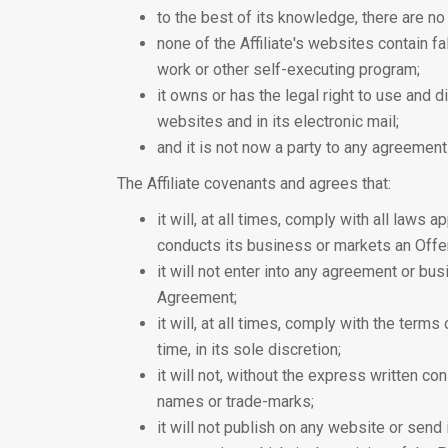
to the best of its knowledge, there are no 
none of the Affiliate's websites contain f
work or other self-executing program;
it owns or has the legal right to use and d
websites and in its electronic mail;
and it is not now a party to any agreemen
The Affiliate covenants and agrees that:
it will, at all times, comply with all laws a
conducts its business or markets an Offer
it will not enter into any agreement or bus
Agreement;
it will, at all times, comply with the te
time, in its sole discretion;
it will not, without the express written co
names or trade-marks;
it will not publish on any website or send