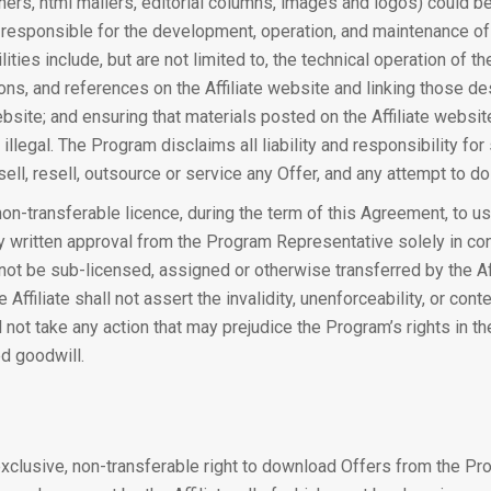
nners, html mailers, editorial columns, images and logos) could b
 responsible for the development, operation, and maintenance of t
ities include, but are not limited to, the technical operation of th
ons, and references on the Affiliate website and linking those de
bsite; and ensuring that materials posted on the Affiliate website
 illegal. The Program disclaims all liability and responsibility fo
sell, resell, outsource or service any Offer, and any attempt to do
 non-transferable licence, during the term of this Agreement, to 
y written approval from the Program Representative solely in con
annot be sub-licensed, assigned or otherwise transferred by the Affi
e Affiliate shall not assert the invalidity, unenforceability, or co
l not take any action that may prejudice the Program’s rights in 
ed goodwill.
-exclusive, non-transferable right to download Offers from the P