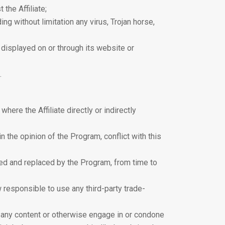
the Affiliate;
ng without limitation any virus, Trojan horse,
s displayed on or through its website or
.
 where the Affiliate directly or indirectly
n the opinion of the Program, conflict with this
ded and replaced by the Program, from time to
w responsible to use any third-party trade-
 to any content or otherwise engage in or condone