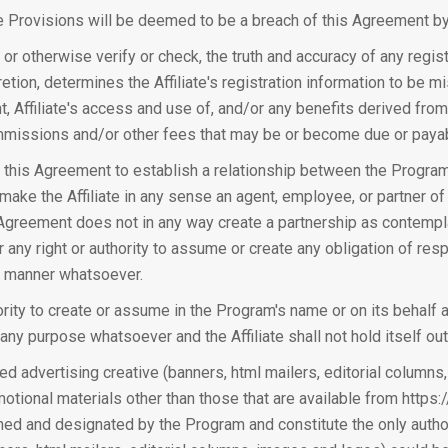
te Provisions will be deemed to be a breach of this Agreement by t
or otherwise verify or check, the truth and accuracy of any registr
etion, determines the Affiliate's registration information to be mi
t, Affiliate's access and use of, and/or any benefits derived from 
issions and/or other fees that may be or become due or payable
 this Agreement to establish a relationship between the Program and
to make the Affiliate in any sense an agent, employee, or partner 
 Agreement does not in any way create a partnership as contempla
 any right or authority to assume or create any obligation of respo
ny manner whatsoever.
thority to create or assume in the Program's name or on its behalf a
 any purpose whatsoever and the Affiliate shall not hold itself out
ed advertising creative (banners, html mailers, editorial columns,
otional materials other than those that are available from https
gned and designated by the Program and constitute the only auth