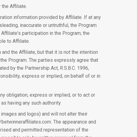
he Affiliate.
ation information provided by Affiliate. If at any
sleading, inaccurate or untruthful, the Program
Affiliate's participation in the Program; the
 to Affiliate.
 the Affiliate, but that it is not the intention
of the Program. The parties expressly agree that
ted by the Partnership Act, R.S.B.C. 1996,
nsibility, express or implied, on behalf of or in
ny obligation, express or implied, or to act or
 as having any such authority.
 images and logos) and will not alter their
://betwinneraffiliates.com. The appearance and
orised and permitted representation of the