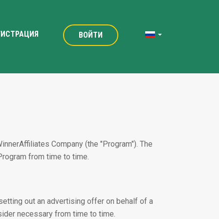
ГИСТРАЦИЯ
ВОЙТИ
WinnerAffiliates Company (the "Program"). The
Program from time to time.
etting out an advertising offer on behalf of a
nsider necessary from time to time.