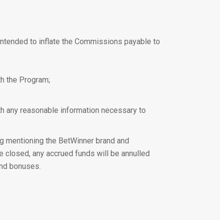
ly intended to inflate the Commissions payable to
ith the Program;
ith any reasonable information necessary to
ng mentioning the BetWinner brand and
be closed, any accrued funds will be annulled
and bonuses.