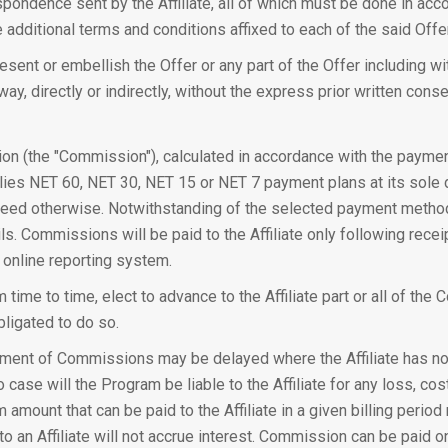
respondence sent by the Affiliate, all of which must be done in a
 additional terms and conditions affixed to each of the said Offe
resent or embellish the Offer or any part of the Offer including w
way, directly or indirectly, without the express prior written cons
ion (the "Commission"), calculated in accordance with the payme
ies NET 60, NET 30, NET 15 or NET 7 payment plans at its sole 
agreed otherwise. Notwithstanding of the selected payment method 
ls. Commissions will be paid to the Affiliate only following rece
 online reporting system.
 time to time, elect to advance to the Affiliate part or all of th
bligated to do so.
ment of Commissions may be delayed where the Affiliate has not
case will the Program be liable to the Affiliate for any loss, cos
m amount that can be paid to the Affiliate in a given billing peri
n Affiliate will not accrue interest. Commission can be paid onl