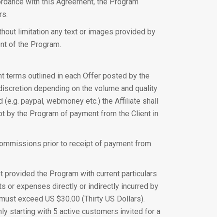
ccordance with this Agreement, the Program
rs.
ithout limitation any text or images provided by
ent of the Program.
nt terms outlined in each Offer posted by the
discretion depending on the volume and quality
(e.g. paypal, webmoney etc.) the Affiliate shall
ipt by the Program of payment from the Client in
e Commissions prior to receipt of payment from
 provided the Program with current particulars
ts or expenses directly or indirectly incurred by
od must exceed US $30.00 (Thirty US Dollars).
y starting with 5 active customers invited for a