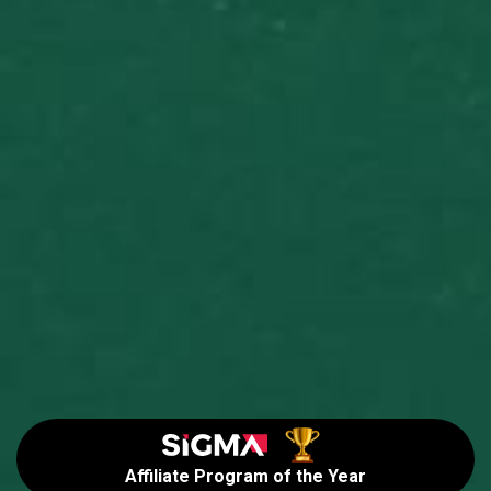
Affiliate Program of the Year