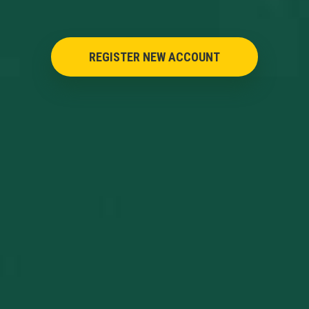
REGISTER NEW ACCOUNT