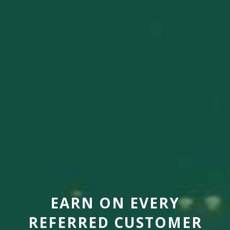
EARN ON EVERY
REFERRED CUSTOMER