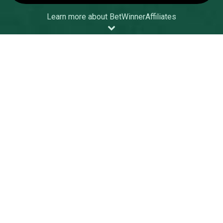
Learn more about BetWinnerAffiliates
WHY US?
Get more of your traffic with BetWinnerAffiliates
FAST APPROVAL
A member of our team will get in touch with you within 24
hours after you submitted a form.