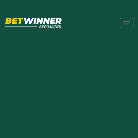
Toggl
navig